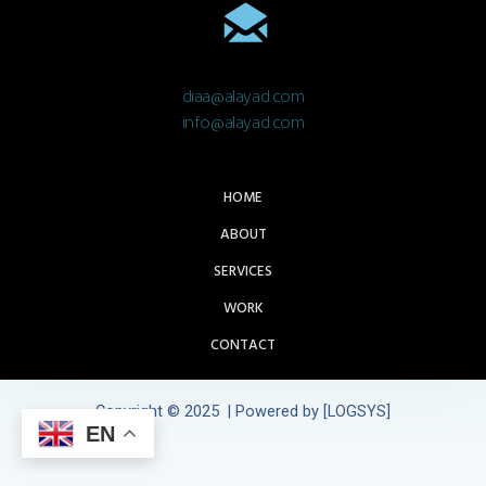
diaa@alayad.com
info@alayad.com
HOME
ABOUT
SERVICES
WORK
CONTACT
Copyright © 2025 | Powered by [LOGSYS]
EN