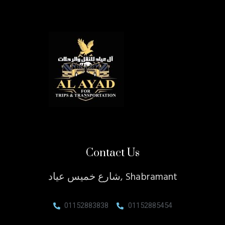
Contact Us
شارع خميس عياد, Shabramant
01152883838
01152885454